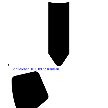
Schildlehen 101, 8972 Ramsau