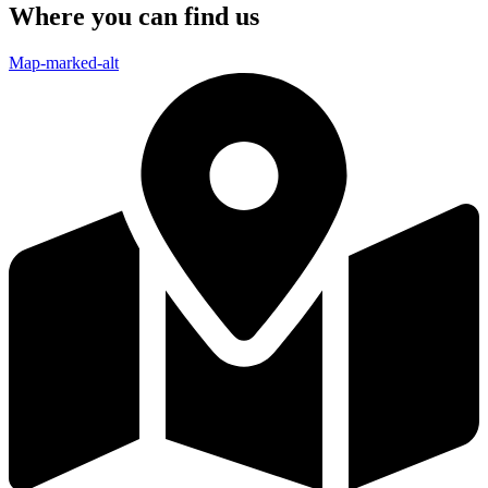
Where you can find us
Map-marked-alt