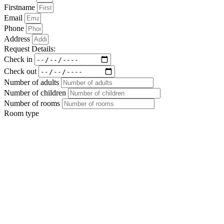
Firstname
Email
Phone
Address
Request Details:
Check in
Check out
Number of adults
Number of children
Number of rooms
Room type