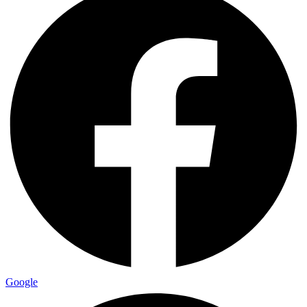
Google