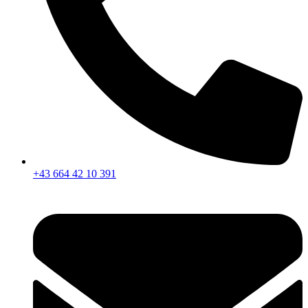
+43 664 42 10 391