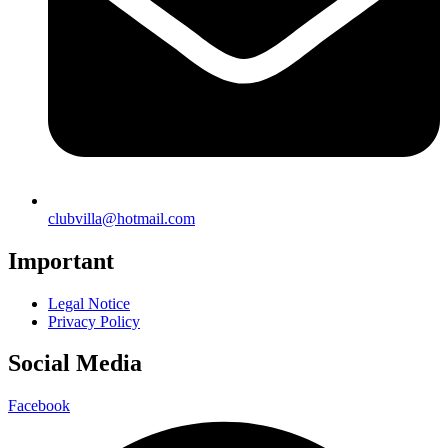
clubvilla@hotmail.com
Important
Legal Notice
Privacy Policy
Social Media
Facebook