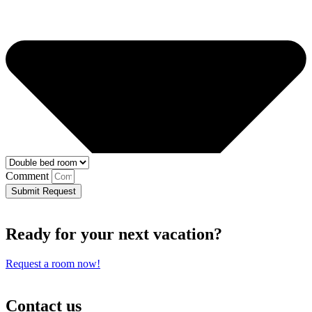
Comment
Submit Request
Ready for your next vacation?
Request a room now!
Contact us