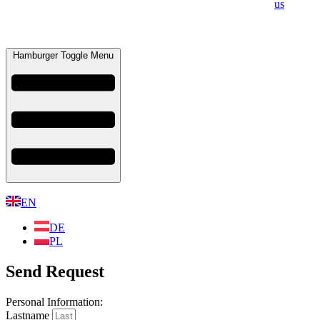
us
Hamburger Toggle Menu
EN
DE
PL
Send Request
Personal Information:​
Lastname