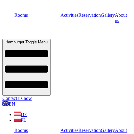
Rooms
Activities
Reservation
Gallery
About
us
Hamburger Toggle Menu
Contact us now
EN
DE
PL
Rooms
Activities
Reservation
Gallery
About