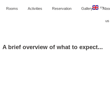
DE
EN
PL
Rooms
Activities
Reservation
Gallery
Abo
us
A brief overview of what to expect...