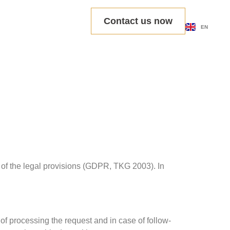
DE
Contact us now
EN
PL
s of the legal provisions (GDPR, TKG 2003). In
 of processing the request and in case of follow-