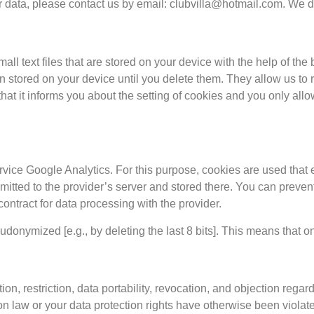
ur data, please contact us by email:
clubvilla@hotmail.com
. We d
ll text files that are stored on your device with the help of t
 stored on your device until you delete them. They allow us to r
that it informs you about the setting of cookies and you only all
vice Google Analytics. For this purpose, cookies are used that e
mitted to the provider’s server and stored there. You can prevent
ntract for data processing with the provider.
onymized [e.g., by deleting the last 8 bits]. This means that on
ion, restriction, data portability, revocation, and objection regar
ion law or your data protection rights have otherwise been violat