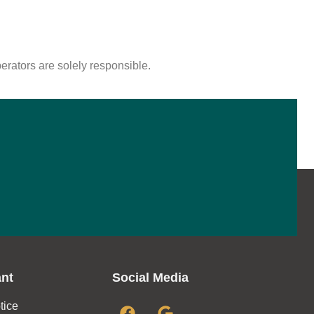
perators are solely responsible.
ant
Social Media
tice