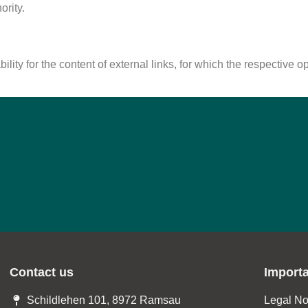
ority.
lity for the content of external links, for which the respective o
Contact us
Import
Schildlehen 101, 8972 Ramsau
Legal No