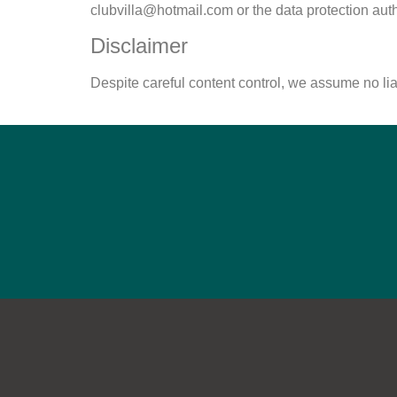
clubvilla@hotmail.com
or the data protection auth
Disclaimer
Despite careful content control, we assume no liabi