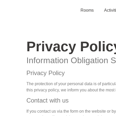
Rooms
Activit
Privacy Polic
Information Obligation 
Privacy Policy
The protection of your personal data is of partic
this privacy policy, we inform you about the most
Contact with us
If you contact us via the form on the website or b