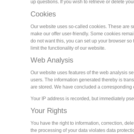
up questions. If you wish to retrieve or delete yo
Cookies
Our website uses so-called cookies. These are sma
make our offer user-friendly. Some cookies remain
do not want this, you can set up your browser so 
limit the functionality of our website.
Web Analysis
Our website uses features of the web analysis ser
users. The information generated thereby is trans
are stored. We have concluded a corresponding co
Your IP address is recorded, but immediately pseud
Your Rights
You have the right to information, correction, delet
the processing of your data violates data protect