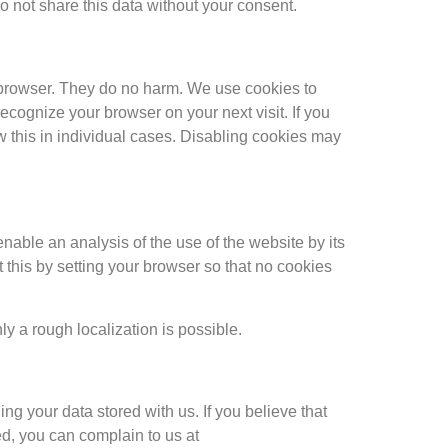
o not share this data without your consent.
he browser. They do no harm. We use cookies to
ecognize your browser on your next visit. If you
ow this in individual cases. Disabling cookies may
nable an analysis of the use of the website by its
 this by setting your browser so that no cookies
ly a rough localization is possible.
ding your data stored with us. If you believe that
ed, you can complain to us at