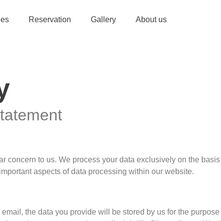
ies
Reservation
Gallery
About us
y
Statement
ular concern to us. We process your data exclusively on the basi
 important aspects of data processing within our website.
y email, the data you provide will be stored by us for the purpose